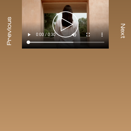
Previous
Next