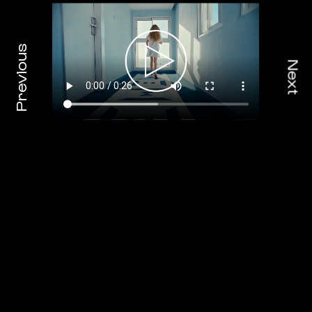
Previous
Next